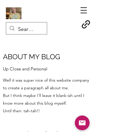
ABOUT MY BLOG
Up Close and Personal
Well it was super nice of this website company
to create a paragraph all about me.
But I think maybe I'll leave it
blank-ish until I
know more about this blog myself.
Until then: tah-tah!!