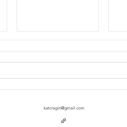
the older I get…
sayi
katcragin@gmail.com