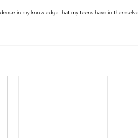
fidence in my knowledge that my teens have in themselv