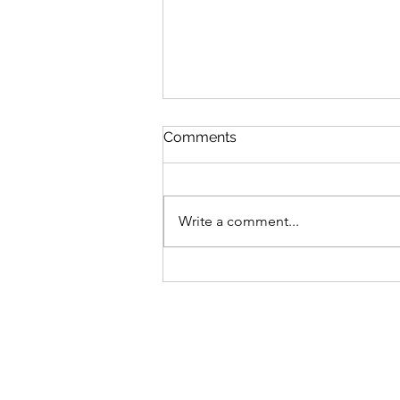
God and Job and me
Comments
I decided to try to read the entire
Bible in 1 year. This has always felt
like an out-of-reach goal for me
Write a comment...
that I knew I wouldn't achieve so I
never committed to it in the past.
But 2026 is the year!!