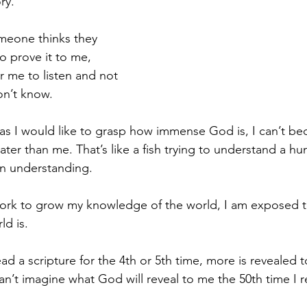
ry.
meone thinks they 
to prove it to me, 
r me to listen and not 
n’t know.
as I would like to grasp how immense God is, I can’t be
ter than me. That’s like a fish trying to understand a hu
in understanding.
ork to grow my knowledge of the world, I am exposed to
d is.
ad a scripture for the 4th or 5th time, more is revealed 
I can’t imagine what God will reveal to me the 50th time I r