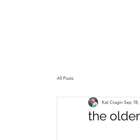
All Posts
Kat Cragin
Sep 18,
the older