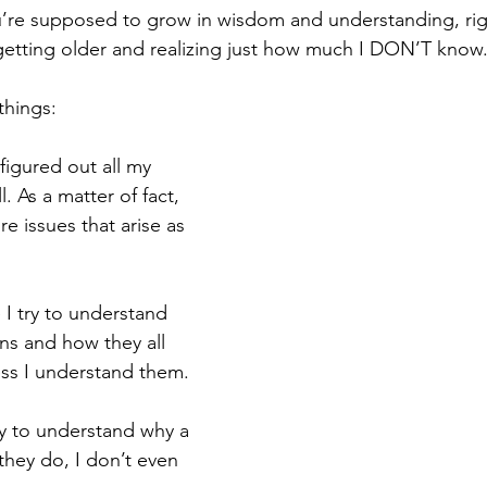
u’re supposed to grow in wisdom and understanding, ri
 getting older and realizing just how much I DON’T know
things: 
 figured out all my 
l. As a matter of fact, 
re issues that arise as 
 I try to understand 
s and how they all 
ess I understand them.
ry to understand why a 
they do, I don’t even 