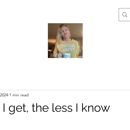
 2024
1 min read
 I get, the less I know