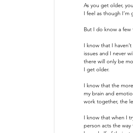
As you get older, yo
I feel as though I’m
But I do know a few 
I know that I haven’t
issues and I never wil
there will only be mo
I get older.
I know that the more
my brain and emotion
work together, the l
I know that when I t
person acts the way 