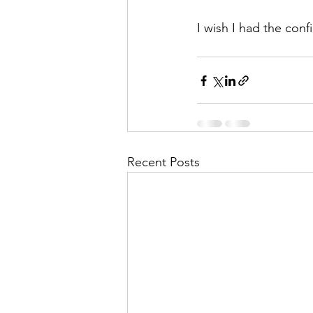
I wish I had the con
Recent Posts