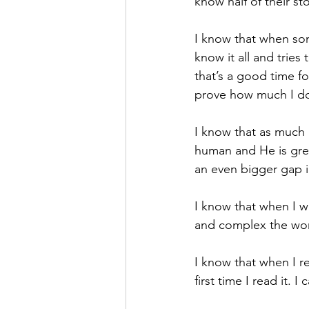
know half of their sto
I know that when so
know it all and tries 
that’s a good time fo
prove how much I do
I know that as much 
human and He is grea
an even bigger gap 
I know that when I w
and complex the worl
I know that when I re
first time I read it. 