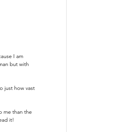
cause I am 
man but with 
 just how vast 
to me than the 
ead it!