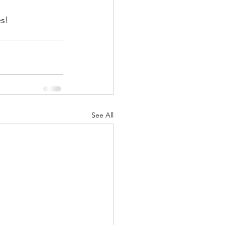
es!
See All